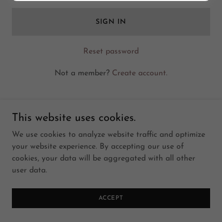
SIGN IN
Reset password
Not a member?
Create account.
This website uses cookies.
We use cookies to analyze website traffic and optimize
Copyright © 2014 SumatiFoods- All Rights Reserved.
your website experience. By accepting our use of
cookies, your data will be aggregated with all other
user data.
ACCEPT