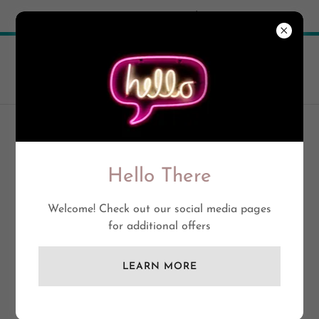
Try Airo AI Builder
|
Start for free
ACCOUNT SIGN IN
Hello There
Sign in to your account to access your profile, history,
and any private pages you've been granted access to.
Welcome! Check out our social media pages
for additional offers
LEARN MORE